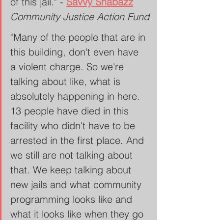
of this jail." - 
Savvy Shabazz
Community Justice Action Fund
"Many of the people that are in 
this building, don't even have 
a violent charge. So we're 
talking about like, what is 
absolutely happening in here. 
13 people have died in this 
facility who didn't have to be 
arrested in the first place. And 
we still are not talking about 
that. We keep talking about 
new jails and what community 
programming looks like and 
what it looks like when they go 