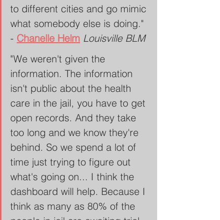
to different cities and go mimic 
what somebody else is doing." 
- 
Chanelle Helm
Louisville BLM
"We weren't given the 
information. The information 
isn't public about the health 
care in the jail, you have to get 
open records. And they take 
too long and we know they're 
behind. So we spend a lot of 
time just trying to figure out 
what's going on... I think the 
dashboard will help. Because I 
think as many as 80% of the 