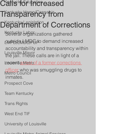
Calls for Increased
Kentucky Education
Kentucky Hemp/Cannabis
Transparency from
Kentucky Legislation
Department of Corrections
Kentucky Labor
Several organizations gathered 
outside LMDC to demand increased 
LMPD/LMDC/FOP
accountability and transparency within 
Louisville Mayor
the jail. These calls are in light of a 
recent 
arrest of a former corrections 
Louisville Metro
officer
 who was smuggling drugs to 
Metro Council
inmates.
Prospect Cove
Team Kentucky
Trans Rights
West End TIF
University of Louisville