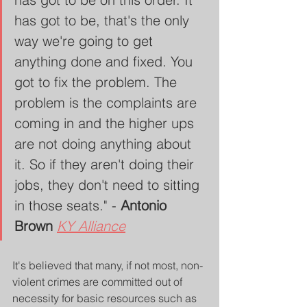
has got to be, that's the only 
way we're going to get 
anything done and fixed. You 
got to fix the problem. The 
problem is the complaints are 
coming in and the higher ups 
are not doing anything about 
it. So if they aren't doing their 
jobs, they don't need to sitting 
in those seats." - 
Antonio 
Brown 
KY Alliance
It's believed that many, if not most, non-
violent crimes are committed out of 
necessity for basic resources such as 