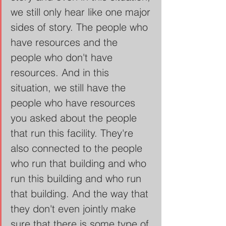
we still only hear like one major 
sides of story. The people who 
have resources and the 
people who don't have 
resources. And in this 
situation, we still have the 
people who have resources 
you asked about the people 
that run this facility. They're 
also connected to the people 
who run that building and who 
run this building and who run 
that building. And the way that 
they don't even jointly make 
sure that there is some type of 