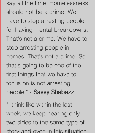
say all the time. Homelessness 
should not be a crime. We 
have to stop arresting people 
for having mental breakdowns. 
That's not a crime. We have to 
stop arresting people in 
homes. That's not a crime. So 
that's going to be one of the 
first things that we have to 
focus on is not arresting 
people." - 
Savvy Shabazz
"I think like within the last 
week, we keep hearing only 
two sides to the same type of 
story and even in this situation, 