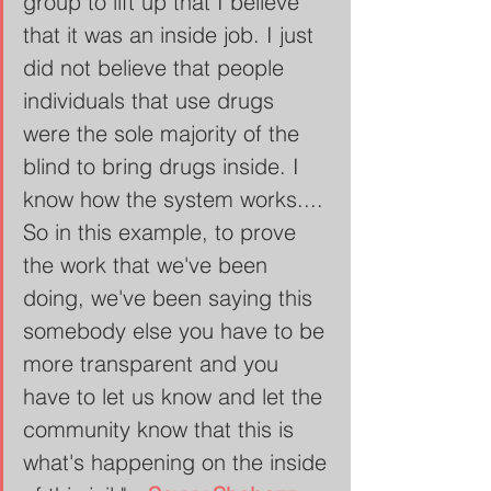
group to lift up that I believe 
that it was an inside job. I just 
did not believe that people 
individuals that use drugs 
were the sole majority of the 
blind to bring drugs inside. I 
know how the system works.... 
So in this example, to prove 
the work that we've been 
doing, we've been saying this 
somebody else you have to be 
more transparent and you 
have to let us know and let the 
community know that this is 
what's happening on the inside 