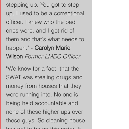
stepping up. You got to step 
up. I used to be a correctional 
officer. I knew who the bad 
ones were, and I got rid of 
them and that's what needs to 
happen." - 
Carolyn Marie 
Wilson
Former LMDC Officer
"We know for a fact  that the 
SWAT was stealing drugs and 
money from houses that they 
were running into. No one is 
being held accountable and 
none of these higher ups over 
these guys. So cleaning house 
has got to be on this order. It 