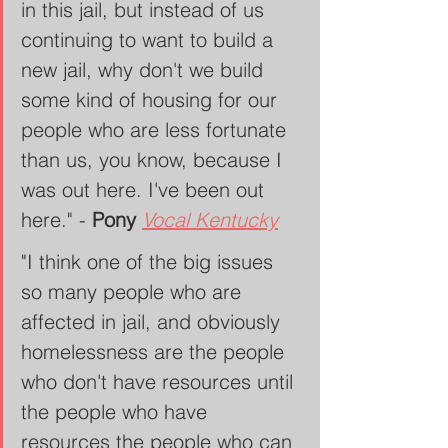
in this jail, but instead of us 
continuing to want to build a 
new jail, why don't we build 
some kind of housing for our 
people who are less fortunate 
than us, you know, because I 
was out here. I've been out 
here." - 
Pony
Vocal Kentucky
"I think one of the big issues 
so many people who are 
affected in jail, and obviously 
homelessness are the people 
who don't have resources until 
the people who have 
resources the people who can 