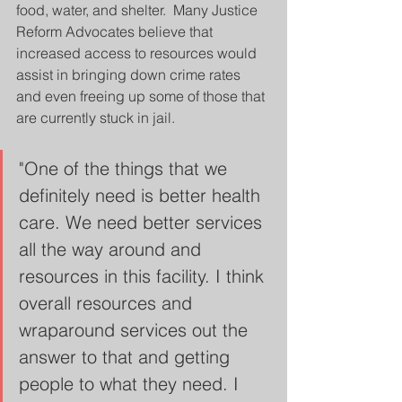
food, water, and shelter.  Many Justice 
Reform Advocates believe that 
increased access to resources would 
assist in bringing down crime rates 
and even freeing up some of those that 
are currently stuck in jail.
"One of the things that we 
definitely need is better health 
care. We need better services 
all the way around and 
resources in this facility. I think 
overall resources and 
wraparound services out the 
answer to that and getting 
people to what they need. I 