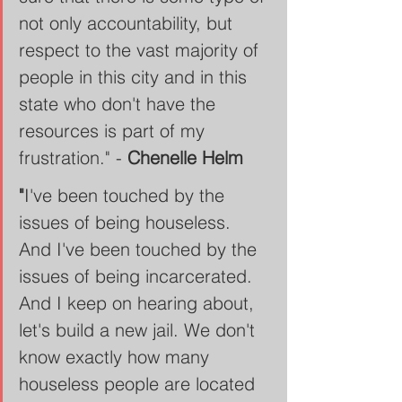
not only accountability, but 
respect to the vast majority of 
people in this city and in this 
state who don't have the 
resources is part of my 
frustration." - 
Chenelle Helm
"
I've been touched by the 
issues of being houseless. 
And I've been touched by the 
issues of being incarcerated. 
And I keep on hearing about, 
let's build a new jail. We don't 
know exactly how many 
houseless people are located 