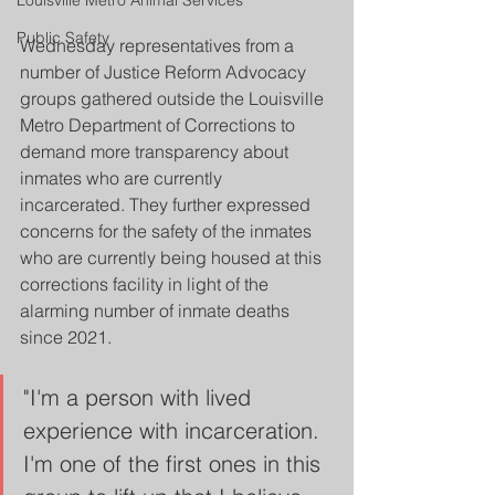
Louisville Metro Animal Services
Public Safety
Wednesday representatives from a 
number of Justice Reform Advocacy 
groups gathered outside the Louisville 
Metro Department of Corrections to 
demand more transparency about 
inmates who are currently 
incarcerated. They further expressed 
concerns for the safety of the inmates 
who are currently being housed at this 
corrections facility in light of the 
alarming number of inmate deaths 
since 2021. 
"I'm a person with lived 
experience with incarceration. 
I'm one of the first ones in this 