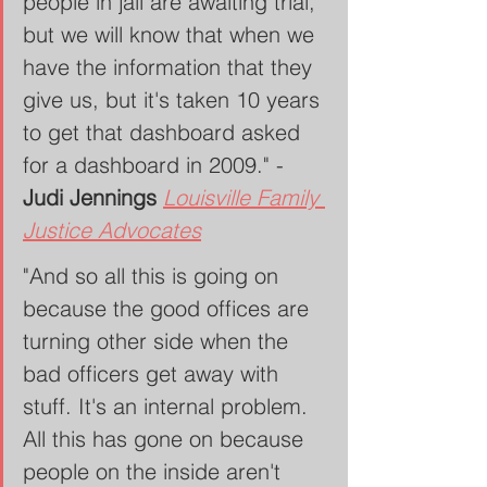
people in jail are awaiting trial, 
but we will know that when we 
have the information that they 
give us, but it's taken 10 years 
to get that dashboard asked 
for a dashboard in 2009." - 
Judi Jennings 
Louisville Family 
Justice Advocates
"And so all this is going on 
because the good offices are 
turning other side when the 
bad officers get away with 
stuff. It's an internal problem. 
All this has gone on because 
people on the inside aren't 