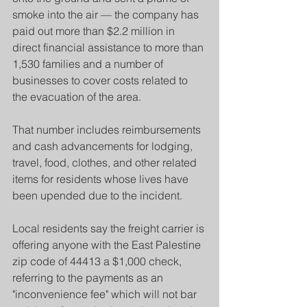
smoke into the air — the company has 
paid out more than $2.2 million in 
direct financial assistance to more than 
1,530 families and a number of 
businesses to cover costs related to 
the evacuation of the area.
That number includes reimbursements 
and cash advancements for lodging, 
travel, food, clothes, and other related 
items for residents whose lives have 
been upended due to the incident.
Local residents say the freight carrier is 
offering anyone with the East Palestine 
zip code of 44413 a $1,000 check, 
referring to the payments as an 
"inconvenience fee" which will not bar 