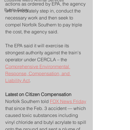
Louisville Metro Animal Services
actions as ordered by EPA, the agency 
Public Safety
will immediately step in, conduct the 
necessary work and then seek to 
compel Norfolk Southern to pay triple 
the cost, the agency said.
The EPA said it will exercise its 
strongest authority against the train's 
operator under CERCLA – the 
Comprehensive Environmental 
Response, Compensation, and 
Liability Act
.
Latest on Citizen Compensation
Norfolk Southern told 
FOX News Friday
that since the Feb. 3 accident — which 
caused toxic substances including 
vinyl chloride and butyl acrylate to spill 
onto the ground and sent a plume of 