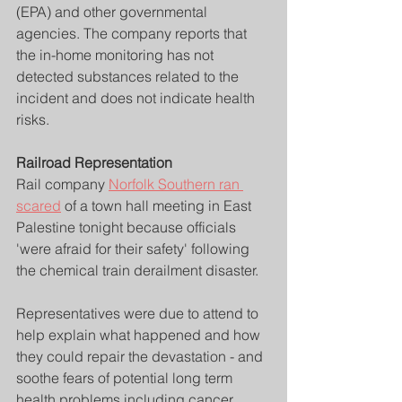
(EPA) and other governmental 
agencies. The company reports that 
the in-home monitoring has not 
detected substances related to the 
incident and does not indicate health 
risks.
Railroad Representation
Rail company 
Norfolk Southern ran 
scared
 of a town hall meeting in East 
Palestine tonight because officials 
'were afraid for their safety' following 
the chemical train derailment disaster.
Representatives were due to attend to 
help explain what happened and how 
they could repair the devastation - and 
soothe fears of potential long term 
health problems including cancer.