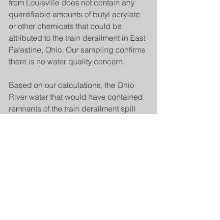
from Louisville does not contain any 
quantifiable amounts of butyl acrylate 
or other chemicals that could be 
attributed to the train derailment in East 
Palestine, Ohio. Our sampling confirms 
there is no water quality concern.
Based on our calculations, the Ohio 
River water that would have contained 
remnants of the train derailment spill 
will flow by Louisville today. Because 
we have no detections in our sampling, 
this means there are no quantifiable 
levels in the river water.
Keep up to date and support non-
profit, community media by 