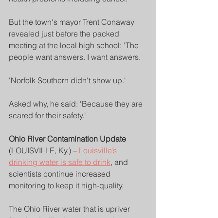
But the town's mayor Trent Conaway 
revealed just before the packed 
meeting at the local high school: 'The 
people want answers. I want answers.
'Norfolk Southern didn't show up.'
Asked why, he said: 'Because they are 
scared for their safety.'
Ohio River Contamination Update
(LOUISVILLE, Ky.) – 
Louisville’s 
drinking water is safe to drink
, and 
scientists continue increased 
monitoring to keep it high-quality.
The Ohio River water that is upriver 