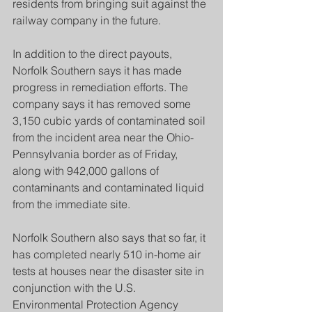
residents from bringing suit against the 
railway company in the future.
In addition to the direct payouts, 
Norfolk Southern says it has made 
progress in remediation efforts. The 
company says it has removed some 
3,150 cubic yards of contaminated soil 
from the incident area near the Ohio-
Pennsylvania border as of Friday, 
along with 942,000 gallons of 
contaminants and contaminated liquid 
from the immediate site.
Norfolk Southern also says that so far, it 
has completed nearly 510 in-home air 
tests at houses near the disaster site in 
conjunction with the U.S. 
Environmental Protection Agency 