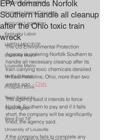
EPA demands Norfolk
Kentucky Education
Kentucky Hemp/Cannabis
Southern handle all cleanup
Kentucky Legislation
after the Ohio toxic train
Kentucky Labor
wreck
LMPD/LMDC/FOP
The US Environmental Protection 
Agency is ordering Norfolk Southern to 
Louisville Mayor
handle all necessary cleanup after its 
Louisville Metro
train carrying toxic chemicals derailed 
Metro Council
in East Palestine, Ohio, more than two 
weeks ago. - 
CNN
Prospect Cove
Team Kentucky
The agency said it intends to force 
Norfolk Southern to pay and if it falls 
Trans Rights
short, the company will be significantly 
West End TIF
fined, the agency said.
University of Louisville
If the company fails to complete any 