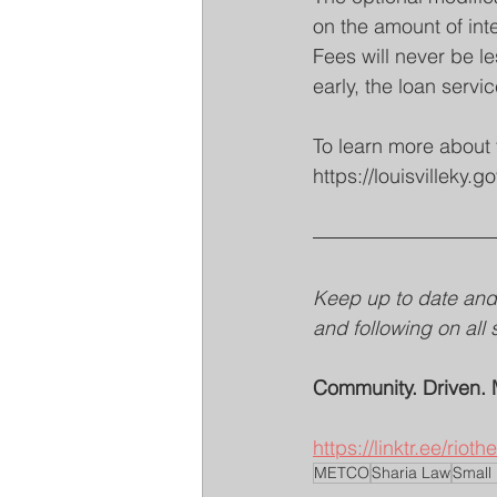
on the amount of inte
Fees will never be le
early, the loan servic
To learn more about 
https://louisvillek
Keep up to date and 
and following on all 
Community. Driven. 
https://linktr.ee/riot
METCO
Sharia Law
Small