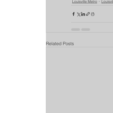
Louisville Metro
Louisvi
Related Posts