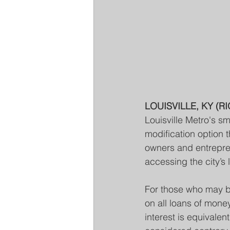
LOUISVILLE, KY (RI
Louisville Metro's s
modification option 
owners and entrepren
accessing the city’s 
For those who may 
on all loans of mone
interest is equivalen