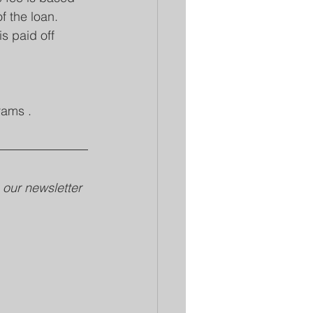
f the loan. 
s paid off 
rams .
our newsletter 