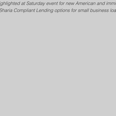
hlighted at Saturday event for new American and imm
Sharia Compliant Lending options for small business loa
Public Safety