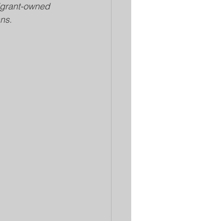
igrant-owned 
ns.