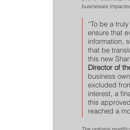
businesses impacted
“To be a trul
ensure that ev
information, 
that be transl
this new Shar
Director of 
business owne
excluded fr
interest, a fi
this approved
reached a mor
The optional modifica