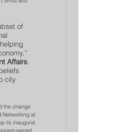
("sinful and 
ubset of 
nal 
 helping 
economy,” 
t Affairs
. 
beliefs 
 city 
d the change 
d Networking at 
 its inaugural 
migrant-owned 