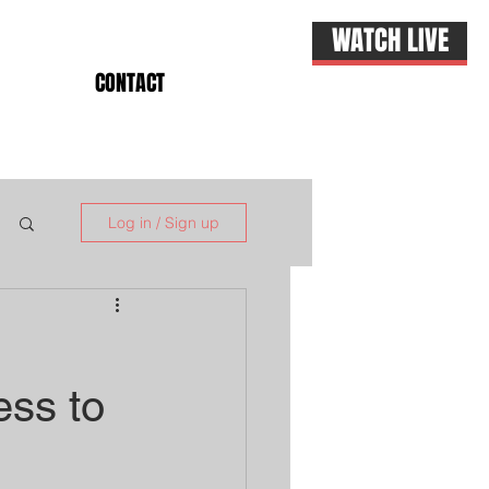
WATCH LIVE
CONTACT
Log in / Sign up
ess to