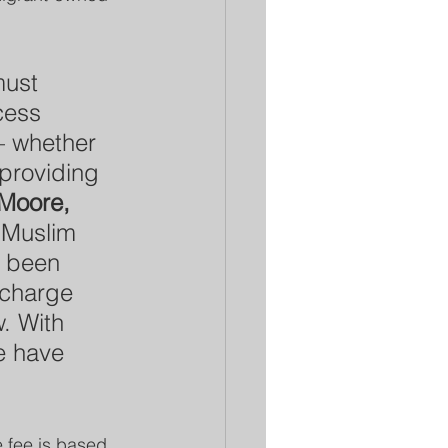
must 
cess 
– whether 
 providing 
Moore, 
“Muslim 
y been 
charge 
w. With 
e have 
e fee is based 