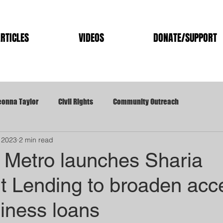
RTICLES
VIDEOS
DONATE/SUPPORT
eonna Taylor
Civil Rights
Community Outreach
 2023
2 min read
ation
Kentucky Hemp/Cannabis
Kentucky Legislation
e Metro launches Sharia
t Lending to broaden acc
OP
Louisville Mayor
Louisville Metro
Metro Council
iness loans
Trans Rights
West End TIF
University of Louisville