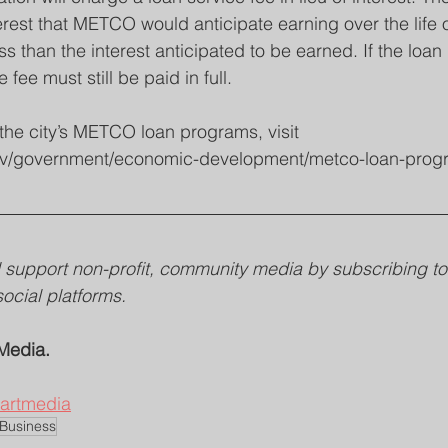
rest that METCO would anticipate earning over the life o
ss than the interest anticipated to be earned. If the loan i
e fee must still be paid in full.
the city’s METCO loan programs, visit 
y.gov/government/economic-development/metco-loan-prog
support non-profit, community media by subscribing to 
social platforms. 
Media.
heartmedia
 Business