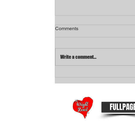
Comments
Write a comment...
Metro announces "Non-Fatal
Shooting Squad" to focus on
gun violence
FULLPAG