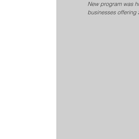
New program was hig
businesses offering 
Louisville Metro Animal Services