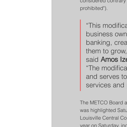
considered contrary t
prohibited").
“This modifica
business owne
banking, crea
them to grow,
said 
Amos Ize
“The modificat
and serves to 
services and
The METCO Board app
was highlighted Satu
Louisville Central 
year on Saturday, i