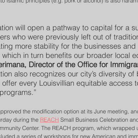
o Islamic principles (e.g. pork or alcohol) is also haram 
tion will open a pathway to capital for a s
rs who were previously left out of traditio
ting more stability for the businesses and
 which in turn benefits our broader local 
rimana, Director of the Office for Immigran
ion also recognizes our city’s diversity of 
offer every Louisvillian equitable access to
 programs.”
roved the modification option at its June meeting, an
rday during the 
REACH
 Small Business Celebration an
Community Center. The REACH program, which wrapped up
ncluded a series of workshops for new American and im