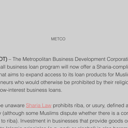
METCO
OT)
 – The Metropolitan Business Development Corporati
mall business loan program will now offer a Sharia-compli
that aims to expand access to its loan products for Musl
eurs who would otherwise be prohibited by their religio
low-interest business loans.
be unaware 
Sharia Law
 prohibits riba, or usury, defined 
y (although some Muslims dispute whether there is a co
t to riba). Investment in businesses that provide goods o