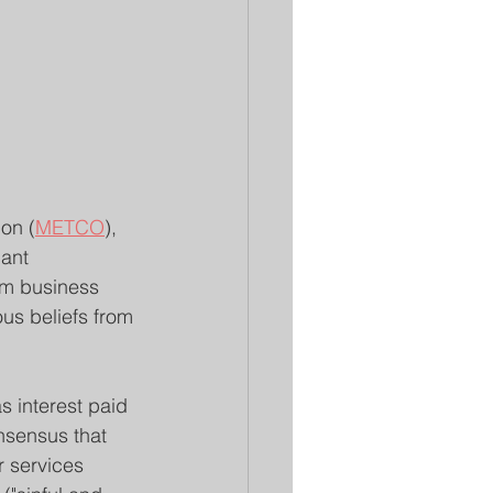
on (
METCO
), 
ant 
im business 
us beliefs from 
as interest paid 
nsensus that 
r services 