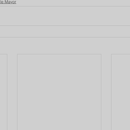
lle Mayor