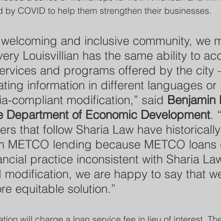
 by COVID to help them strengthen their businesses.
y welcoming and inclusive community, we 
ery Louisvillian has the same ability to ac
services and programs offered by the city 
ating information in different languages or
ia-compliant modification,” said 
Benjamin 
the Department of Economic Development
. 
rs that follow Sharia Law have historicall
om METCO lending because METCO loans 
nancial practice inconsistent with Sharia La
 modification, we are happy to say that w
e equitable solution.”
tion will charge a loan service fee in lieu of interest. Th