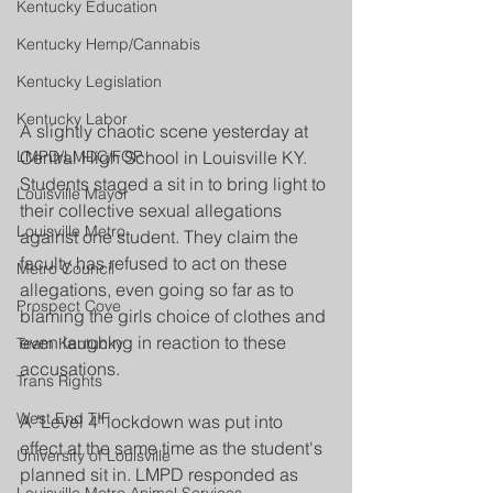
Kentucky Education
Kentucky Hemp/Cannabis
Kentucky Legislation
Kentucky Labor
A slightly chaotic scene yesterday at 
Central High School in Louisville KY. 
LMPD/LMDC/FOP
Students staged a sit in to bring light to 
Louisville Mayor
their collective sexual allegations 
Louisville Metro
against one student. They claim the 
faculty has refused to act on these 
Metro Council
allegations, even going so far as to 
Prospect Cove
blaming the girls choice of clothes and 
even laughing in reaction to these 
Team Kentucky
accusations.
Trans Rights
West End TIF
A "Level 4" lockdown was put into 
effect at the same time as the student's 
University of Louisville
planned sit in. LMPD responded as 