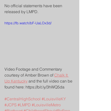
No official statements have been 
released by LMPD.
https://fb.watch/bF-UaLOx3d/
Video Footage and Commentary 
courtesy of Amber Brown of 
Chalk It 
Up Kentucky
 and the full video can be 
found here: https://bit.ly/3hWQ5da
#CentralHighSchool
#LouisvilleKY
#JCPS
#LMPD
#LouisvilleMetro
#Riotheart
#ChildhoodShouldBeFree