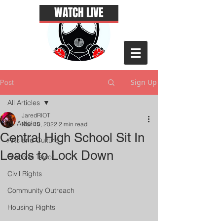
WATCH LIVE
Sign Up
Post
All Articles
JaredRIOT
All Articles
Mar 10, 2022
2 min read
Central High School Sit In
Arts and Culture
Leads to Lock Down
Breonna Taylor
Civil Rights
Community Outreach
Housing Rights