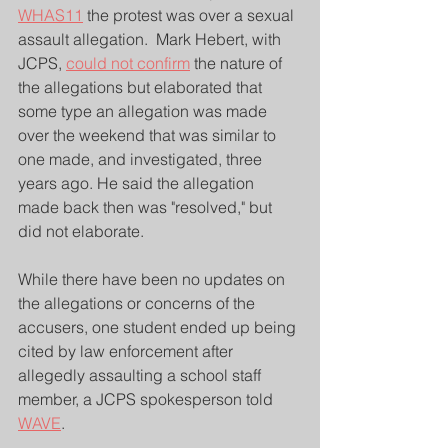
WHAS11
 the protest was over a sexual 
assault allegation.  Mark Hebert, with 
JCPS, 
could not confirm
 the nature of 
the allegations but elaborated that 
some type an allegation was made 
over the weekend that was similar to 
one made, and investigated, three 
years ago. He said the allegation 
made back then was "resolved," but 
did not elaborate.
While there have been no updates on 
the allegations or concerns of the 
accusers, one student ended up being 
cited by law enforcement after 
allegedly assaulting a school staff 
member, a JCPS spokesperson told 
WAVE
.