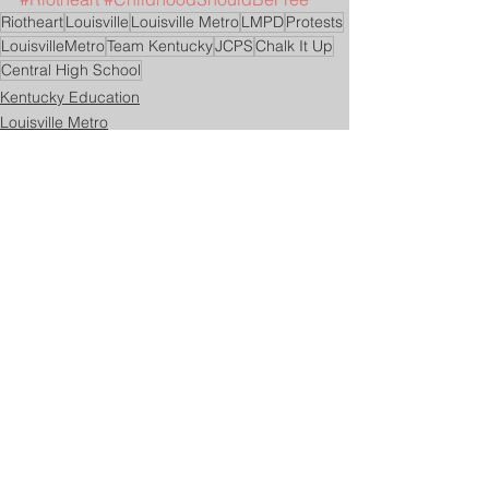
Riotheart
Louisville
Louisville Metro
LMPD
Protests
LouisvilleMetro
Team Kentucky
JCPS
Chalk It Up
Central High School
Kentucky Education
Louisville Metro
See All
Related Posts