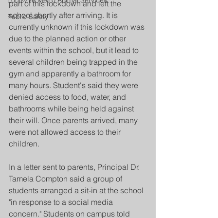
Louisville Metro Animal Services
part of this lockdown and left the 
school shortly after arriving. It is 
Public Safety
currently unknown if this lockdown was 
due to the planned action or other 
events within the school, but it lead to 
several children being trapped in the 
gym and apparently a bathroom for 
many hours. Student's said they were 
denied access to food, water, and 
bathrooms while being held against 
their will. Once parents arrived, many 
were not allowed access to their 
children.
In a letter sent to parents, Principal Dr. 
Tamela Compton said a group of 
students arranged a sit-in at the school 
"in response to a social media 
concern." Students on campus told 