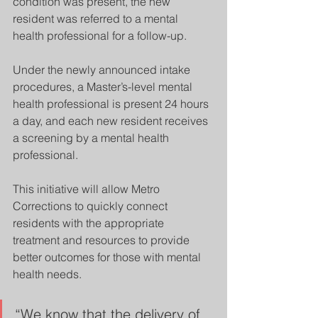
condition was present, the new 
resident was referred to a mental 
health professional for a follow-up.  
Under the newly announced intake 
procedures, a Master’s-level mental 
health professional is present 24 hours 
a day, and each new resident receives 
a screening by a mental health 
professional.
This initiative will allow Metro 
Corrections to quickly connect 
residents with the appropriate 
treatment and resources to provide 
better outcomes for those with mental 
health needs. 
“We know that the delivery of 