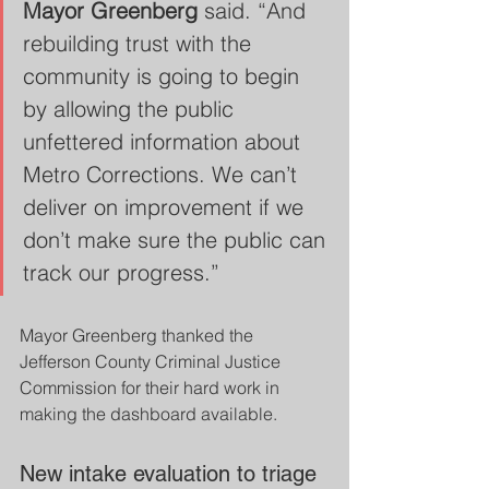
Mayor Greenberg
 said. “And 
rebuilding trust with the 
community is going to begin 
by allowing the public 
unfettered information about 
Metro Corrections. We can’t 
deliver on improvement if we 
don’t make sure the public can 
track our progress.”
Mayor Greenberg thanked the 
Jefferson County Criminal Justice 
Commission for their hard work in 
making the dashboard available.
New intake evaluation to triage 