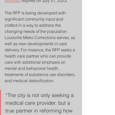
Wellpath
 expires on July 31, 2023.
The RFP is being developed with 
significant community input and 
crafted in a way to address the 
changing needs of the population 
Louisville Metro Corrections serves, as 
well as new developments in care 
delivery. For instance, the RFP seeks a 
health care partner who can provide 
care with additional emphasis on 
mental and behavioral health, 
treatments of substance use disorders, 
and medical detoxification.
“The city is not only seeking a 
medical care provider, but a 
true partner in reforming how 