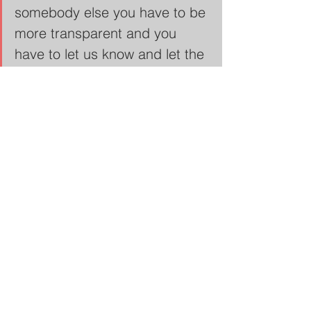
somebody else you have to be 
more transparent and you 
have to let us know and let the 
community know that this is 
what's happening on the inside 
of this jail." - 
Savvy Shabazz
Community Justice Action Fund
"Many of the people that are in 
this building, don't even have 
a violent charge. So we're 
talking about like, what is 
absolutely happening in here. 
13 people have died in this 
facility who didn't have to be 