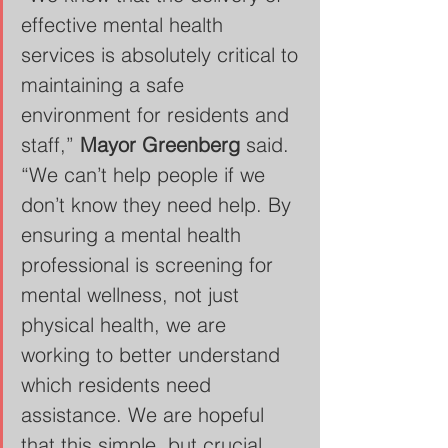
effective mental health 
services is absolutely critical to 
maintaining a safe 
environment for residents and 
staff,” 
Mayor Greenberg
 said. 
“We can’t help people if we 
don’t know they need help. By 
ensuring a mental health 
professional is screening for 
mental wellness, not just 
physical health, we are 
working to better understand 
which residents need 
assistance. We are hopeful 
that this simple, but crucial, 