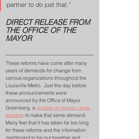
partner to do just that.”
DIRECT RELEASE FROM 
THE OFFICE OF THE 
MAYOR
These reforms have come after many 
years of demands for change from 
various organizations throughout the 
Louisville Metro.  Just the day before 
these announcements were 
announced by the Office of Mayor 
Greenberg, a 
number of groups came 
together
 to make that same demand.  
Many feel that it has taken far too long 
for these reforms and the information 
dashboard to be put together and 