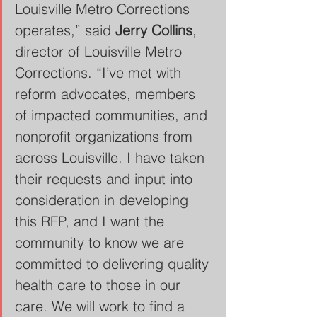
Louisville Metro Corrections 
operates,” said 
Jerry Collins
, 
director of Louisville Metro 
Corrections. “I’ve met with 
reform advocates, members 
of impacted communities, and 
nonprofit organizations from 
across Louisville. I have taken 
their requests and input into 
consideration in developing 
this RFP, and I want the 
community to know we are 
committed to delivering quality 
health care to those in our 
care. We will work to find a 