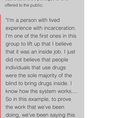
offered to the public. 
"I'm a person with lived 
experience with incarceration. 
I'm one of the first ones in this 
group to lift up that I believe 
that it was an inside job. I just 
did not believe that people 
individuals that use drugs 
were the sole majority of the 
blind to bring drugs inside. I 
know how the system works.... 
So in this example, to prove 
the work that we've been 
doing, we've been saying this 