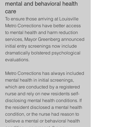
mental and behavioral health 
care
To ensure those arriving at Louisville 
Metro Corrections have better access 
to mental health and harm reduction 
services, Mayor Greenberg announced 
initial entry screenings now include 
dramatically bolstered psychological 
evaluations.
Metro Corrections has always included 
mental health in initial screenings, 
which are conducted by a registered 
nurse and rely on new residents self-
disclosing mental health conditions. If 
the resident disclosed a mental health 
condition, or the nurse had reason to 
believe a mental or behavioral health 