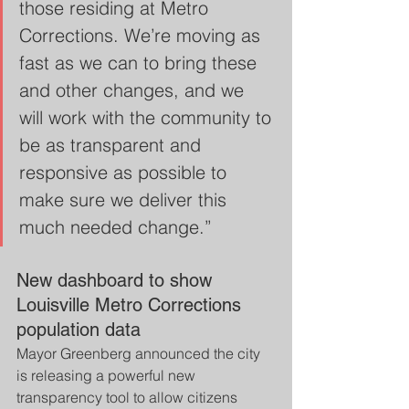
those residing at Metro 
Corrections. We’re moving as 
fast as we can to bring these 
and other changes, and we 
will work with the community to 
be as transparent and 
responsive as possible to 
make sure we deliver this 
much needed change.”  
New dashboard to show 
Louisville Metro Corrections 
population data
Mayor Greenberg announced the city 
is releasing a powerful new 
transparency tool to allow citizens 