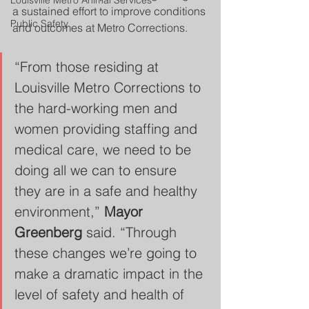
Louisville Metro Animal Services
a sustained effort to improve conditions 
Public Safety
and outcomes at Metro Corrections.
“From those residing at 
Louisville Metro Corrections to 
the hard-working men and 
women providing staffing and 
medical care, we need to be 
doing all we can to ensure 
they are in a safe and healthy 
environment,” 
Mayor 
Greenberg
 said. “Through 
these changes we’re going to 
make a dramatic impact in the 
level of safety and health of 