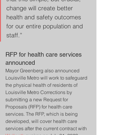
change will create better 
health and safety outcomes 
for our entire population and 
staff.”
RFP for health care services 
announced
Mayor Greenberg also announced 
Louisville Metro will work to safeguard 
the physical health of residents of 
Louisville Metro Corrections by 
submitting a new Request for 
Proposals (RFP) for health care 
services. The RFP, which is being 
developed, will cover health care 
services after the current contract with 