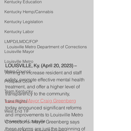
Kentucky Education
Kentucky Hemp/Cannabis
Kentucky Legislation
Kentucky Labor
LMPD/LMDC/FOP
Louisville Metro Department of Corrections
Louisville Mayor
Louisville Metro
LOUISVILLE, Ky. (April 20, 2023) – 
Metro Council
Aiming to increase resident and staff 
safety, promote effective mental health 
Prospect Cove
treatment, and offer a higher level of 
Team Kentucky
transparency to the community, 
Louisville Mayor Craig Greenberg
Trans Rights
today announced significant reforms 
West End TIF
and improvements to Louisville Metro 
University of Louisville
Corrections. Mayor Greenberg says 
these reforms are just the beginning of 