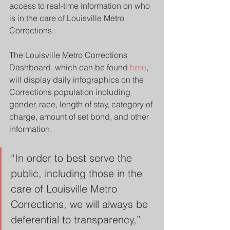
access to real-time information on who 
is in the care of Louisville Metro 
Corrections.
The Louisville Metro Corrections 
Dashboard, which can be found 
here
, 
will display daily infographics on the 
Corrections population including 
gender, race, length of stay, category of 
charge, amount of set bond, and other 
information.
“In order to best serve the 
public, including those in the 
care of Louisville Metro 
Corrections, we will always be 
deferential to transparency,” 