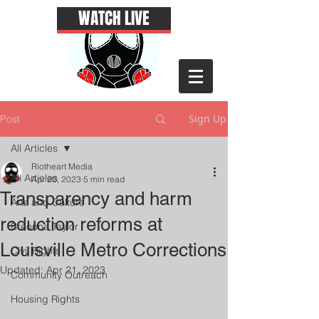
WATCH LIVE
Sign Up
Post
All Articles
Riotheart Media
All Articles
Apr 20, 2023
5 min read
Transparency and harm
Arts and Culture
reduction reforms at
Breonna Taylor
Louisville Metro Corrections
Civil Rights
Updated:
Apr 21, 2023
Community Outreach
Housing Rights