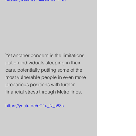
Yet another concern is the limitations 
put on individuals sleeping in their 
cars, potentially putting some of the 
most vulnerable people in even more 
precarious positions with further 
financial stress through Metro fines.
https://youtu.be/oC1u_N_s88s