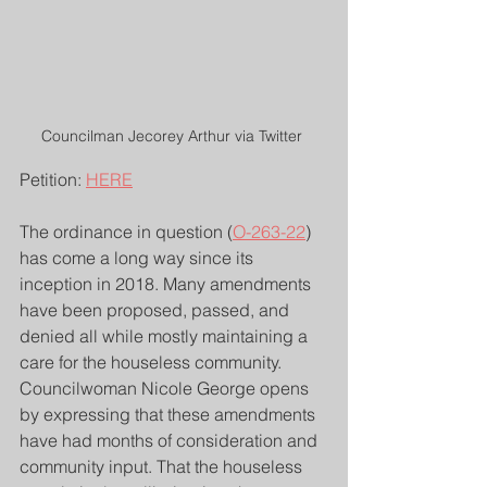
Councilman Jecorey Arthur via Twitter 
Petition: 
HERE
The ordinance in question (
O-263-22
) 
has come a long way since its 
inception in 2018. Many amendments 
have been proposed, passed, and 
denied all while mostly maintaining a 
care for the houseless community. 
Councilwoman Nicole George opens 
by expressing that these amendments 
have had months of consideration and 
community input. That the houseless 