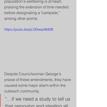
population's wellbeing is at heart, 
praising the extension of time needed 
before designating a "campsite," 
among other points.
https://youtu.be/yLODwqvWdD8
Despite Councilwoman George's 
praise of these amendments, they have 
caused some major alarm within the 
outreach community.
“…if we need a study to tell us 
that removing and stealing all 