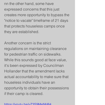
nn the other hand, some have 
expressed concerns that this just 
creates more opportunity to bypass the 
"notice to vacate" timeframe of 21 days 
that protects houseless camps once 
they are established.
Another concern is the strict 
regulations on maintaining clearance 
for pedestrian traffic on sidewalks. 
While this sounds good at face value, 
it's been expressed by Councilman 
Hollander that the amendment lacks 
actual accountability to make sure that 
houseless individuals have an 
opportunity to obtain their possessions 
if their camp is cleared. 
https://youtu.be/vZ3S9MeNH84