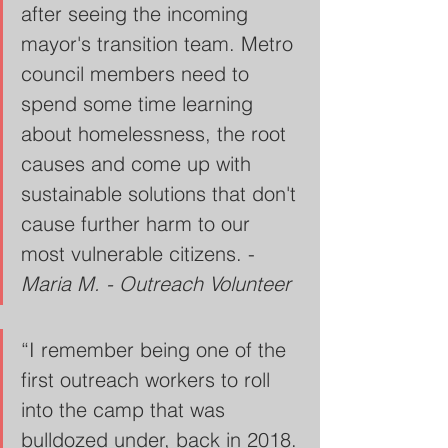
after seeing the incoming 
mayor's transition team. Metro 
council members need to 
spend some time learning 
about homelessness, the root 
causes and come up with 
sustainable solutions that don't 
cause further harm to our 
most vulnerable citizens. - 
Maria M. - Outreach Volunteer
“I remember being one of the 
first outreach workers to roll 
into the camp that was 
bulldozed under, back in 2018. 