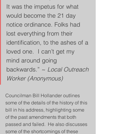
It was the impetus for what 
would become the 21 day 
notice ordinance. Folks had 
lost everything from their 
identification, to the ashes of a 
loved one.  I can’t get my 
mind around going 
backwards.” ~ 
Local Outreach 
Worker (Anonymous)
Councilman Bill Hollander outlines 
some of the details of the history of this 
bill in his address, highlighting some 
of the past amendments that both 
passed and failed.  He also discusses 
some of the shortcomings of these 