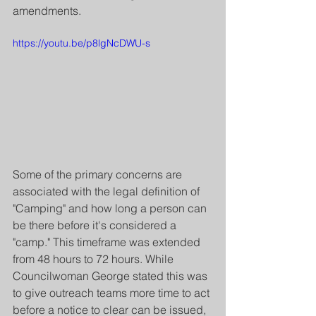
amendments.
https://youtu.be/p8lgNcDWU-s
Some of the primary concerns are 
associated with the legal definition of 
"Camping" and how long a person can 
be there before it's considered a 
"camp." This timeframe was extended 
from 48 hours to 72 hours. While 
Councilwoman George stated this was 
to give outreach teams more time to act 
before a notice to clear can be issued, 