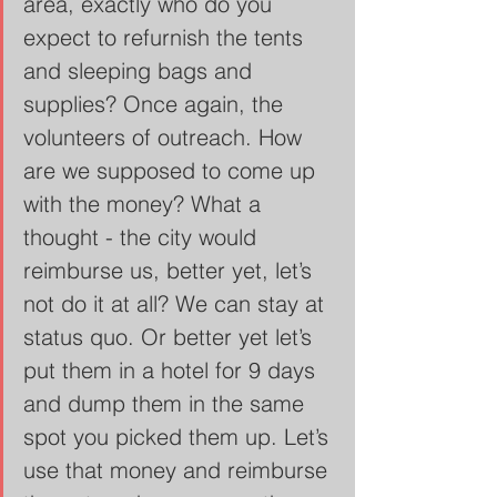
area, exactly who do you 
expect to refurnish the tents 
and sleeping bags and 
supplies? Once again, the 
volunteers of outreach. How 
are we supposed to come up 
with the money? What a 
thought - the city would 
reimburse us, better yet, let’s 
not do it at all? We can stay at 
status quo. Or better yet let’s 
put them in a hotel for 9 days 
and dump them in the same 
spot you picked them up. Let’s 
use that money and reimburse 