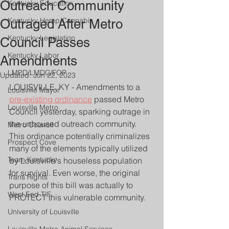
Outreach Community
Kentucky Education
Kentucky Hemp/Cannabis
Outraged After Metro
Kentucky Legislation
Council Passes
Kentucky Labor
Amendments
LMPD/LMDC/FOP
Updated:
Jun 22, 2023
LOUISVILLE, KY - Amendments to a 
Louisville Mayor
pre-existing ordinance
 passed Metro 
Louisville Metro
Council yesterday, sparking outrage in 
the unhoused outreach community. 
Metro Council
This ordinance potentially criminalizes 
Prospect Cove
many of the elements typically utilized 
Team Kentucky
by Louisville's houseless population 
for survival. Even worse, the original 
Trans Rights
purpose of this bill was actually to 
West End TIF
PROTECT this vulnerable community.
University of Louisville