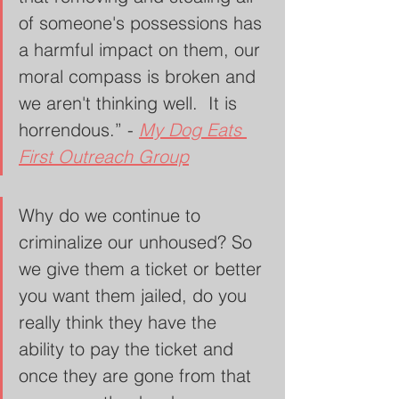
of someone's possessions has 
a harmful impact on them, our 
moral compass is broken and 
we aren't thinking well.  It is 
horrendous.” - 
My Dog Eats 
First Outreach Group
Why do we continue to 
criminalize our unhoused? So 
we give them a ticket or better 
you want them jailed, do you 
really think they have the 
ability to pay the ticket and 
once they are gone from that 