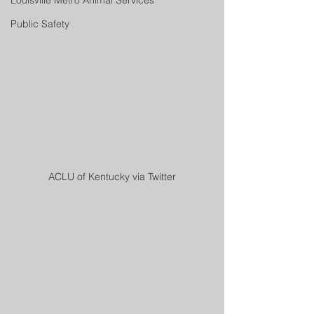
Louisville Metro Animal Services
Public Safety
ACLU of Kentucky via Twitter