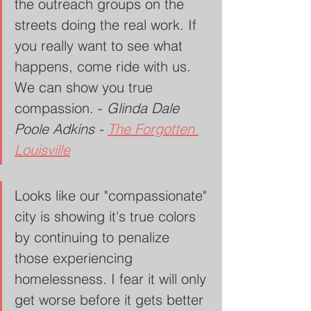
the outreach groups on the 
streets doing the real work. If 
you really want to see what 
happens, come ride with us. 
We can show you true 
compassion. - 
Glinda Dale 
Poole Adkins - 
The Forgotten 
Louisville
Looks like our "compassionate" 
city is showing it's true colors 
by continuing to penalize 
those experiencing 
homelessness. I fear it will only 
get worse before it gets better 